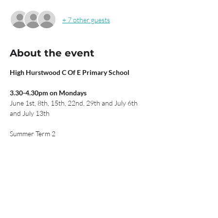
+ 7 other guests
About the event
High Hurstwood C Of E Primary School
3.30-4.30pm on Mondays
June 1st, 8th, 15th, 22nd, 29th and July 6th 
and July 13th
Summer Term 2
£42 for seven sessions (includes credit from 
13 April)
Total of 15 spaces available. Book now to 
secure your child's place.