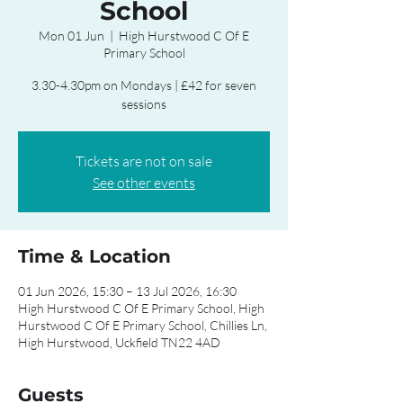
School
Mon 01 Jun
  |  
High Hurstwood C Of E
Primary School
3.30-4.30pm on Mondays | £42 for seven
sessions
Tickets are not on sale
See other events
Time & Location
01 Jun 2026, 15:30 – 13 Jul 2026, 16:30
High Hurstwood C Of E Primary School, High
Hurstwood C Of E Primary School, Chillies Ln,
High Hurstwood, Uckfield TN22 4AD
Guests