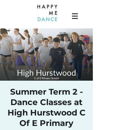
Summer Term 2 -
Dance Classes at
High Hurstwood C
Of E Primary