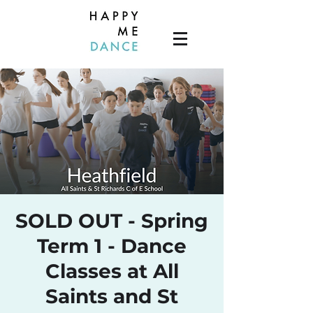
SOLD OUT - Spring
Term 1 - Dance
Classes at All
Saints and St