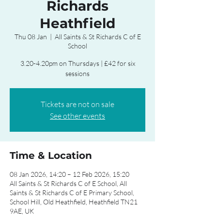
Richards
Heathfield
Thu 08 Jan
  |  
All Saints & St Richards C of E
School
3.20-4.20pm on Thursdays | £42 for six
sessions
Tickets are not on sale
See other events
Time & Location
08 Jan 2026, 14:20 – 12 Feb 2026, 15:20
All Saints & St Richards C of E School, All
Saints & St Richards C of E Primary School,
School Hill, Old Heathfield, Heathfield TN21
9AE, UK