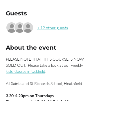
Guests
+ 12 other guests
About the event
PLEASE NOTE THAT THIS COURSE IS NOW 
SOLD OUT.  Please take a look at our weekly 
kids' classes in Uckfield
.
All Saints and St Richards School, Heathfield
3.20-4.20pm on Thursdays
Thursday Jan 8, 15, 22, 29 Feb 5, 12
Spring Term 1
£42 for six sessions