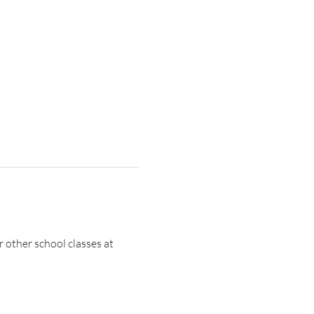
r other school classes at 