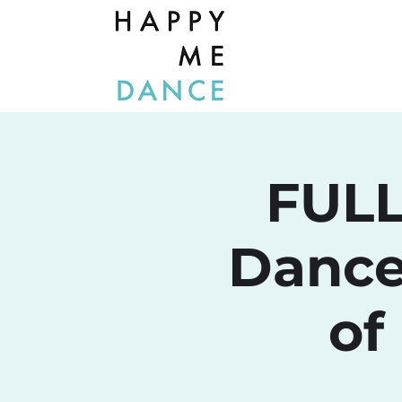
FULL
Dance
of