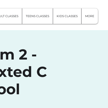
LT CLASSES
TEENS CLASSES
KIDS CLASSES
MORE
m 2 -
xted C
ool