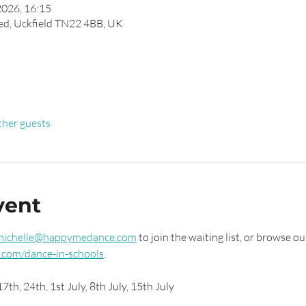
2026, 16:15
ed, Uckfield TN22 4BB, UK
ther guests
vent
michelle@happymedance.com
 to join the waiting list, or browse ou
com/dance-in-schools
.
7th, 24th, 1st July, 8th July, 15th July