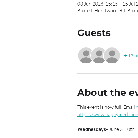
03 Jun 2026, 15:15 – 15 Jul 
Buxted, Hurstwood Rd, Buxt
Guests
+ 12 o
About the e
This event is now full. Email 
https://www.happymedance.
Wednesdays- 
June 3, 10th, 1