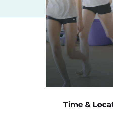
Time & Loca