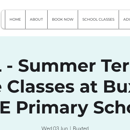
HOME
ABOUT
BOOK NOW
SCHOOL CLASSES
ADU
 - Summer Ter
 Classes at Bu
 E Primary Sch
Wed 03 Jun
  |  
Buxted