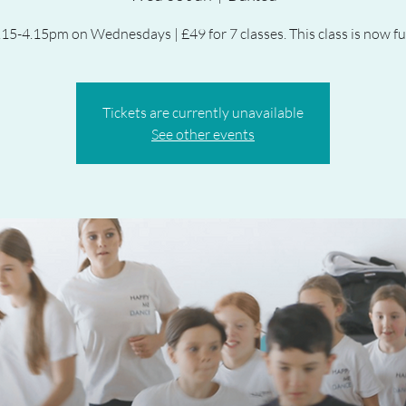
.15-4.15pm on Wednesdays | £49 for 7 classes. This class is now ful
Tickets are currently unavailable
See other events