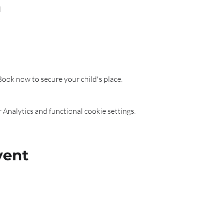
l
 Book now to secure your child's place.
Analytics and functional cookie settings.
vent