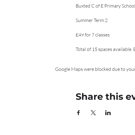
Buxted C of E Primary Schoo
Summer Term 2
£49 for 7 classes
Total of 15 spaces available.
Google Maps were blocked due to your 
Share this e