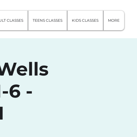
LT CLASSES
TEENS CLASSES
KIDS CLASSES
MORE
Wells
-6 -
1