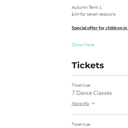
Autumn Term 1
£49 for seven sessions
Special offer for children in
Show More
Tickets
Ticket type
7 Dance Classes
More info
Ticket type