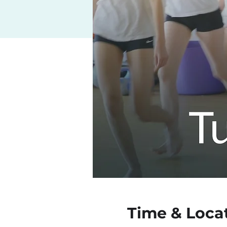
Time & Loca