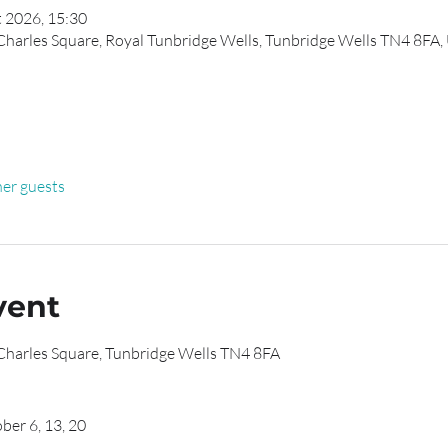
t 2026, 15:30
 Charles Square, Royal Tunbridge Wells, Tunbridge Wells TN4 8FA,
her guests
vent
 Charles Square, Tunbridge Wells TN4 8FA
ber 6, 13, 20