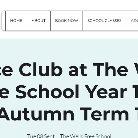
HOME
ABOUT
BOOK NOW
SCHOOL CLASSES
ADU
e Club at The 
e School Year 1
Autumn Term 
Tue 08 Sept
  |  
The Wells Free School