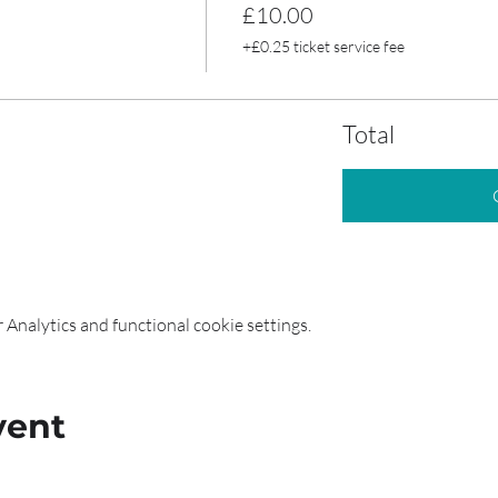
£10.00
+£0.25 ticket service fee
Total
Analytics and functional cookie settings.
vent