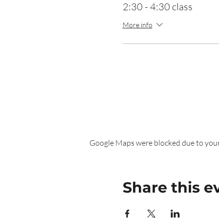
2:30 - 4:30 class
More info
Google Maps were blocked due to your 
Share this e