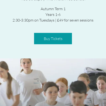
Autumn Term 1
Years 1-6
2:30-3:30pm on Tuesdays | £49 for seven sessions
Buy Tickets