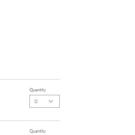
Quantity
0
Quantity