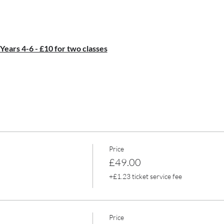
 Years 4-6 - £10 for two classes
Price
£49.00
+£1.23 ticket service fee
Price