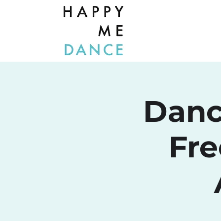
Danc
Fre