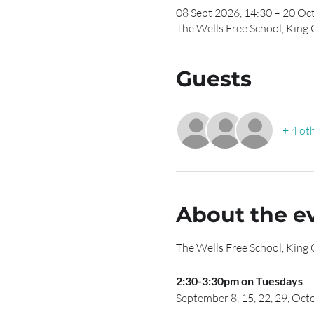
08 Sept 2026, 14:30 – 20 Oc
The Wells Free School, King
Guests
+ 4 ot
About the e
The Wells Free School, King
2:30-3:30pm on Tuesdays
September 8, 15, 22, 29, Octo