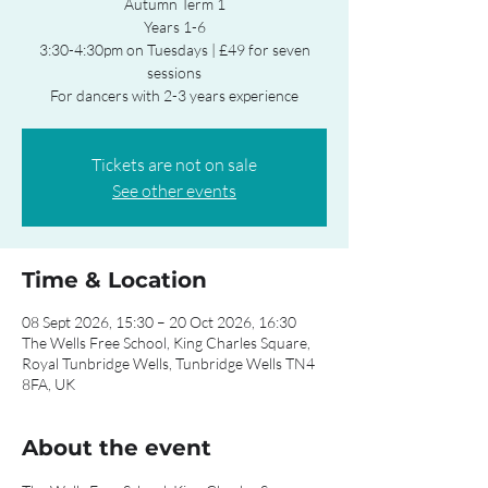
Autumn Term 1
Years 1-6
3:30-4:30pm on Tuesdays | £49 for seven
sessions
For dancers with 2-3 years experience
Tickets are not on sale
See other events
Time & Location
08 Sept 2026, 15:30 – 20 Oct 2026, 16:30
The Wells Free School, King Charles Square,
Royal Tunbridge Wells, Tunbridge Wells TN4
8FA, UK
About the event