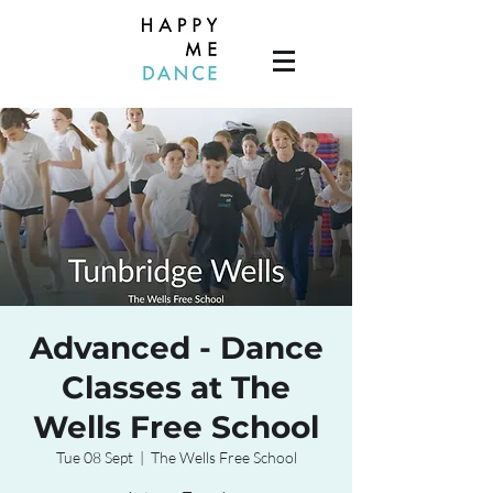
Advanced - Dance
Classes at The
Wells Free School
Tue 08 Sept
  |  
The Wells Free School