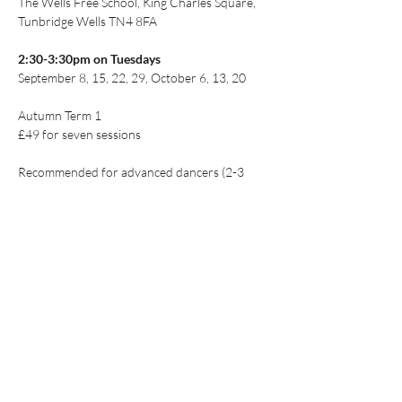
The Wells Free School, King Charles Square, 
Tunbridge Wells TN4 8FA
2:30-3:30pm on Tuesdays
September 8, 15, 22, 29, October 6, 13, 20
Autumn Term 1
£49 for seven sessions
Recommended for advanced dancers (2-3 
years of experience)
Show More
Share this event